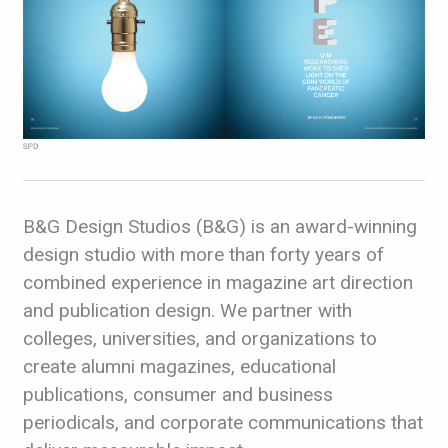
B&G Design Studios (B&G) is an award-winning
design studio with more than forty years of
combined experience in magazine art direction
and publication design. We partner with
colleges, universities, and organizations to
create alumni magazines, educational
publications, consumer and business
periodicals, and corporate communications that