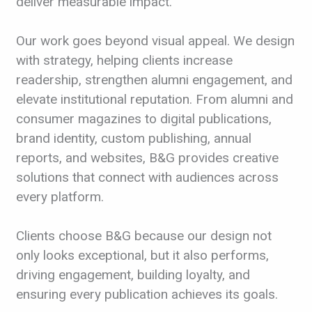
deliver measurable impact.
Our work goes beyond visual appeal. We design
with strategy, helping clients increase
readership, strengthen alumni engagement, and
elevate institutional reputation. From alumni and
consumer magazines to digital publications,
brand identity, custom publishing, annual
reports, and websites, B&G provides creative
solutions that connect with audiences across
every platform.
Clients choose B&G because our design not
only looks exceptional, but it also performs,
driving engagement, building loyalty, and
ensuring every publication achieves its goals.