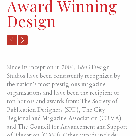
Award Winning
Design
Since its inception in 2004, B&G Design
Studios have been consistently recognized by
the nation’s most prestigious magazine
organizations and have been the recipient of
top honors and awards from: The Society of
Publication Designers (SPD), The City
Regional and Magazine Association (CRMA)
and The Council for Advancement and Support
of Education (CASE). Other awards include: