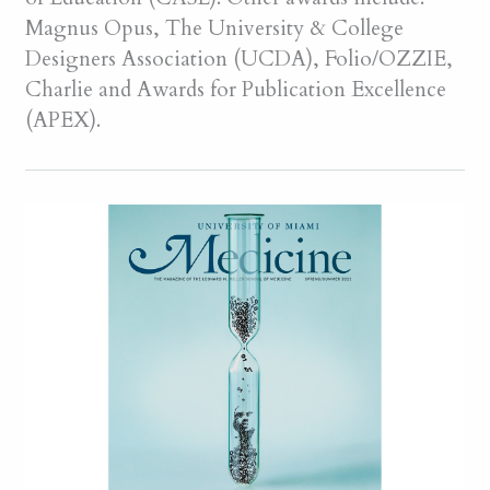
Magnus Opus, The University & College
Designers Association (UCDA), Folio/OZZIE,
Charlie and Awards for Publication Excellence
(APEX).